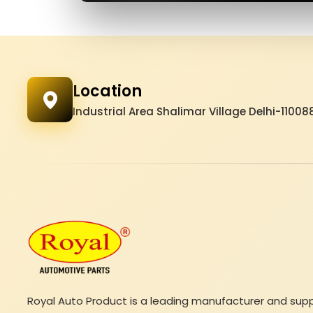
Location
Industrial Area Shalimar Village Delhi-11008
Royal Auto Product is a leading manufacturer and suppli