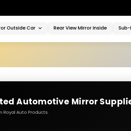
WE
ror Outside Car
Rear View Mirror Inside
Sub-
sted Automotive Mirror Suppli
m Royal Auto Products.