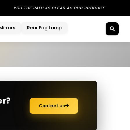
 SHOW YOU THE PATH AS CLEAR AS OUR PRODUCT
Mirrors
Rear Fog Lamp
er?
Contact us