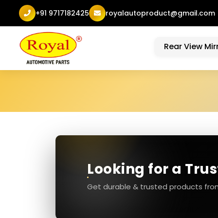
+91 9717182425
royalautoproduct@gmail.com
Rear View Mir
Looking for a Tru
Get durable & trusted products fro