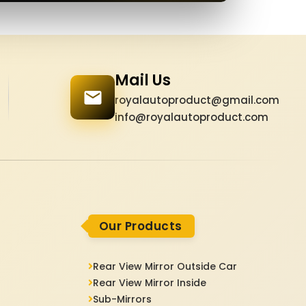
Mail Us
royalautoproduct@gmail.com
info@royalautoproduct.com
Our Products
Rear View Mirror Outside Car
Rear View Mirror Inside
Sub-Mirrors