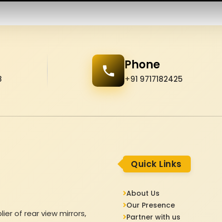
Phone
8
+91 9717182425
Quick Links
About Us
Our Presence
er of rear view mirrors,
Partner with us