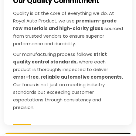
Our Quality Commitment
Quality is at the core of everything we do. At
Royal Auto Product, we use
premium-grade
raw materials and high-clarity glass
sourced
from trusted vendors to ensure superior
performance and durability.
Our manufacturing process follows
strict
quality control standards,
where each
product is thoroughly inspected to deliver
error-free, reliable automotive components.
Our focus is not just on meeting industry
standards but exceeding customer
expectations through consistency and
precision.