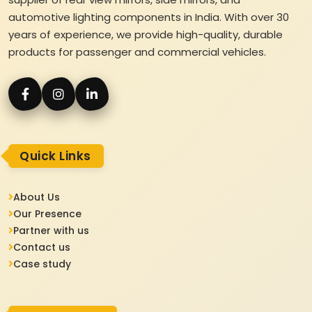
automotive lighting components in India. With over 30
years of experience, we provide high-quality, durable
products for passenger and commercial vehicles.
Quick Links
About Us
Our Presence
Partner with us
Contact us
Case study