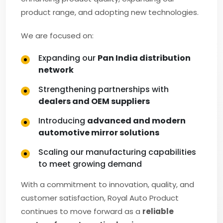
product range, and adopting new technologies.
We are focused on:
Expanding our
Pan India distribution
network
Strengthening partnerships with
dealers and OEM suppliers
Introducing
advanced and modern
automotive mirror solutions
Scaling our manufacturing capabilities
to meet growing demand
With a commitment to innovation, quality, and
customer satisfaction, Royal Auto Product
continues to move forward as a
reliable