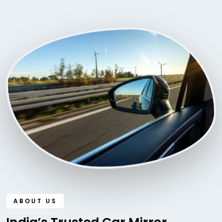
ABOUT US