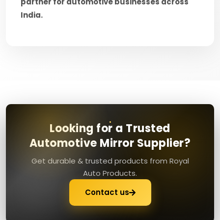
partner for automotive businesses across
India.
Looking for a Trusted
Automotive Mirror Supplier?
Get durable & trusted products from Royal
Auto Products.
Contact us