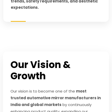
trends, safety requirements, and aesthetic
expectations.
Our Vision &
Growth
Our vision is to become one of the
most
trusted automotive mirror manufacturers in
India and global markets
by continuously
enhancing product quality, expanding our