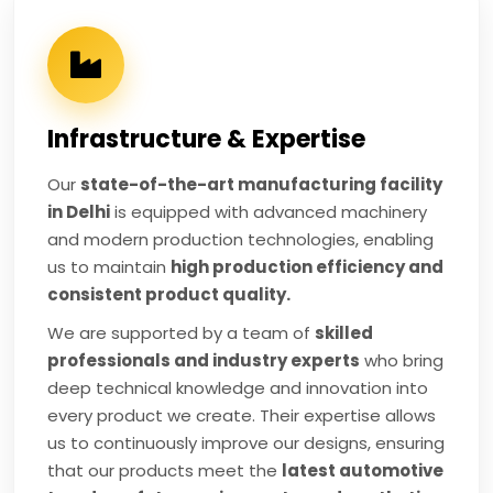
Infrastructure & Expertise
Our
state-of-the-art manufacturing facility
in Delhi
is equipped with advanced machinery
and modern production technologies, enabling
us to maintain
high production efficiency and
consistent product quality.
We are supported by a team of
skilled
professionals and industry experts
who bring
deep technical knowledge and innovation into
every product we create. Their expertise allows
us to continuously improve our designs, ensuring
that our products meet the
latest automotive