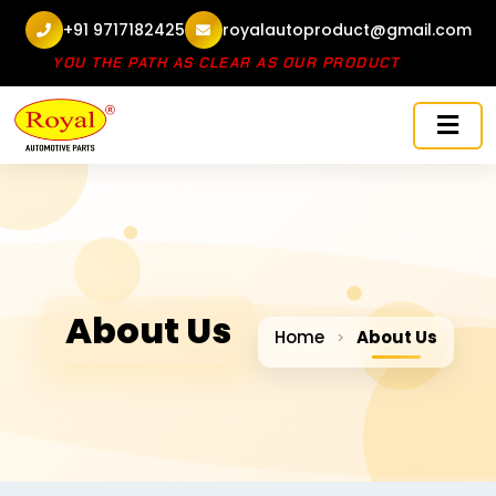
+91 9717182425
royalautoproduct@gmail.com
E SHOW YOU THE PATH AS CLEAR AS OUR PRODUCT
About Us
Home
About Us
>