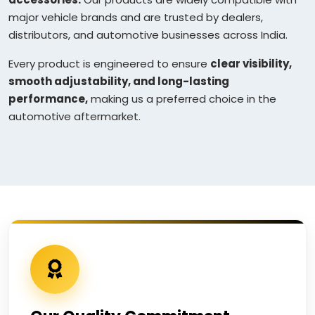
major vehicle brands and are trusted by dealers,
distributors, and automotive businesses across India.
Every product is engineered to ensure
clear visibility,
smooth adjustability, and long-lasting
performance,
making us a preferred choice in the
automotive aftermarket.