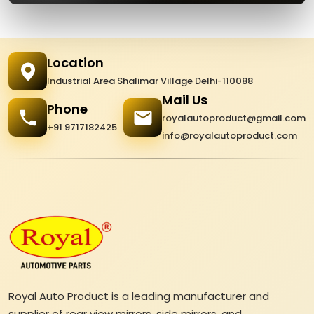
Location
Industrial Area Shalimar Village Delhi-110088
Mail Us
Phone
royalautoproduct@gmail.com
+91 9717182425
info@royalautoproduct.com
Royal Auto Product is a leading manufacturer and
supplier of rear view mirrors, side mirrors, and