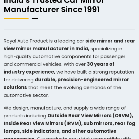
India’s Trusted Car Mirror
Manufacturer Since 1991
Royal Auto Product is a leading car
side mirror and rear
view mirror manufacturer in India,
specializing in
high-quality automotive components for passenger
and commercial vehicles. With over
30 years of
industry experience,
we have built a strong reputation
for delivering
durable, precision-engineered mirror
solutions
that meet the evolving demands of the
automotive sector.
We design, manufacture, and supply a wide range of
products including
Outside Rear View Mirrors (ORVM),
Inside Rear View Mirrors (IRVM), sub mirrors, rear fog
lamps, side indicators, and other automotive
accessories.
Our products are widely compatible with